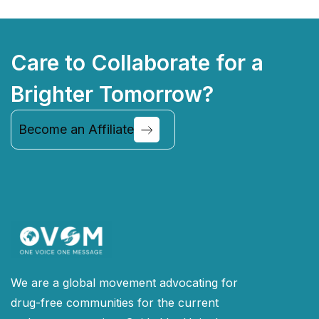
Care to Collaborate for a
Brighter Tomorrow?
Become an Affiliate
Continue
We are a global movement advocating for
drug-free communities for the current