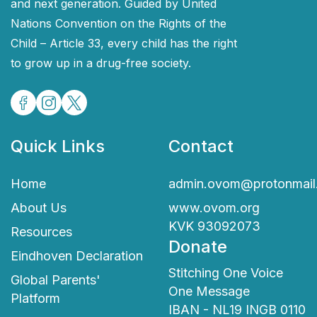
and next generation. Guided by United
Nations Convention on the Rights of the
Child – Article 33, every child has the right
to grow up in a drug-free society.
Quick Links
Contact
Home
admin.ovom@protonmail
About Us
www.ovom.org
KVK 93092073
Resources
Donate
Eindhoven Declaration
Stitching One Voice
Global Parents'
One Message
Platform
IBAN - NL19 INGB 0110