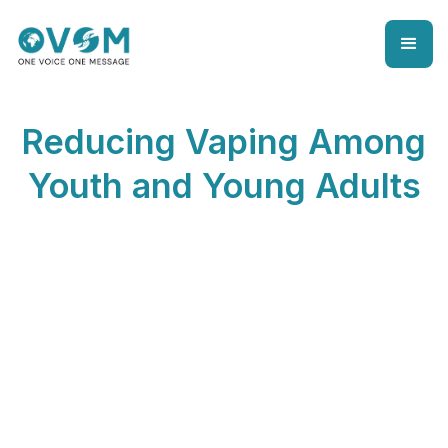
Reducing Vaping Among
Youth and Young Adults
Reducing VapingAmong Youth andYoung
Adults
Here