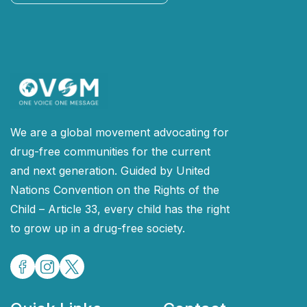
Continue
We are a global movement advocating for
drug-free communities for the current
and next generation. Guided by United
Nations Convention on the Rights of the
Child – Article 33, every child has the right
to grow up in a drug-free society.