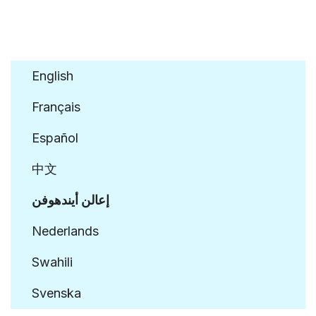
Click to Sign Declaration
English
Français
Español
中文
إعالن أيندهوفن
Nederlands
Swahili
Svenska