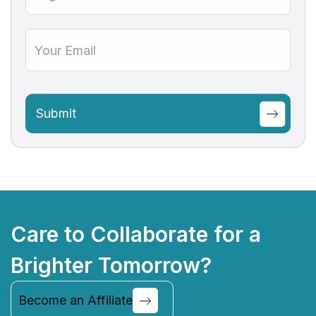
Care to Collaborate for a
Brighter Tomorrow?
Become an Affiliate