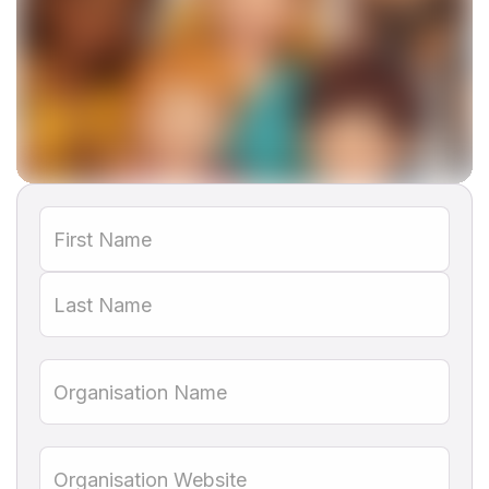
This is some text inside of a div block.