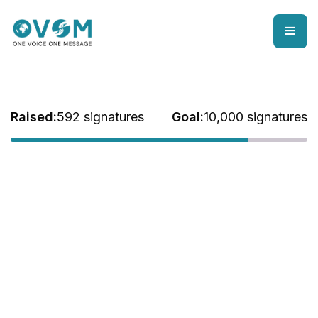
Raised:
592 signatures
Goal:
10,000 signatures