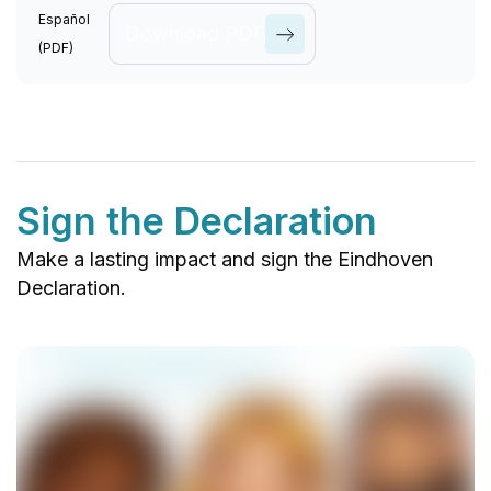
Causes
Español
Download PDF
(PDF)
View All
Causes
Sign the Declaration
Make a lasting impact and sign the Eindhoven
Declaration.