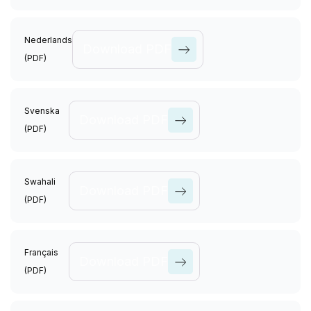
View All
Causes
Nederlands
Download PDF
(PDF)
View All
Causes
Svenska
Download PDF
(PDF)
View All
Causes
Swahali
Download PDF
(PDF)
View All
Causes
Français
Download PDF
(PDF)
View All