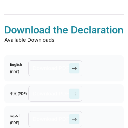
Download the Declaration
Available Downloads
English
Download PDF
(PDF)
View All
Causes
Download PDF
中文 (PDF)
View All
العربية
Causes
Download PDF
(PDF)