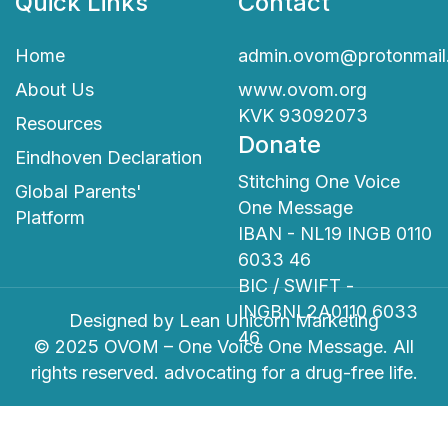
Quick Links
Contact
Home
admin.ovom@protonmail
About Us
www.ovom.org
KVK 93092073
Resources
Donate
Eindhoven Declaration
Stitching One Voice
Global Parents'
One Message
Platform
IBAN - NL19 INGB 0110
6033 46
BIC / SWIFT -
INGBNL2A0110 6033
Designed by
Lean Unicorn Marketing
46
© 2025 OVOM – One Voice One Message. All
rights reserved. advocating for a drug-free life.