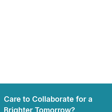
Care to Collaborate for a
Brighter Tomorrow?