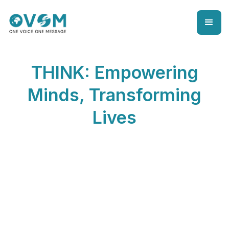
THINK: Empowering
Minds, Transforming
Lives