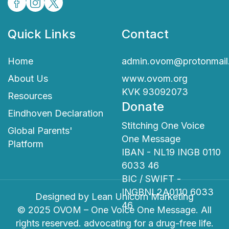
Quick Links
Contact
Home
admin.ovom@protonmail
About Us
www.ovom.org
KVK 93092073
Resources
Donate
Eindhoven Declaration
Stitching One Voice
Global Parents'
One Message
Platform
IBAN - NL19 INGB 0110
6033 46
BIC / SWIFT -
INGBNL2A0110 6033
Designed by
Lean Unicorn Marketing
46
© 2025 OVOM – One Voice One Message. All
rights reserved. advocating for a drug-free life.