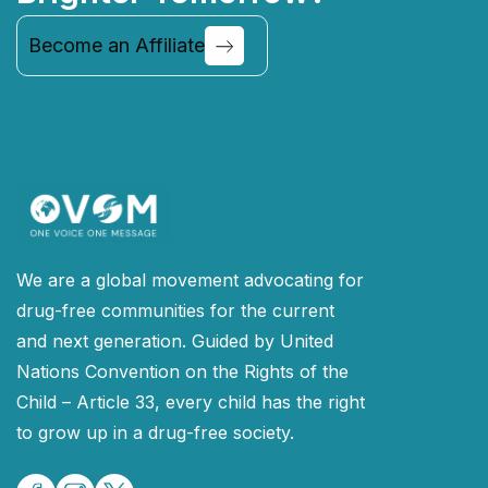
Become an Affiliate
Continue
We are a global movement advocating for
drug-free communities for the current
and next generation. Guided by United
Nations Convention on the Rights of the
Child – Article 33, every child has the right
to grow up in a drug-free society.